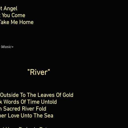
t Angel
t You Come
Take Me Home
o Music>
"River"
Outside To The Leaves Of Gold
k Words Of Time Untold
 Sacred River Fold
her Love Unto The Sea