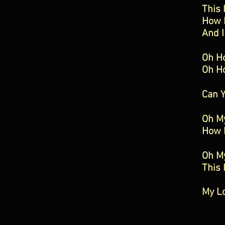
This 
How 
And I
Oh H
Oh H
Can 
Oh M
How 
Oh M
This 
My L