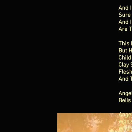
And 
Sure 
And I
Are 
This 
But 
Child
Clay 
Fles
And 
Ange
Bells
Ange
Who'
Who'