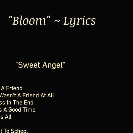
"Bloom" ~ Lyrics
"Sweet Angel"
 A Friend
asn't A Friend At All
ss In The End
s A Good Time
s All
t To School