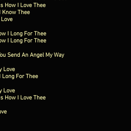
Is How I Love Thee
I Know Thee
 Love
ow I Long For Thee
ow I Long For Thee
You Send An Angel My Way
y Love
I Long For Thee
y Love
Is How I Love Thee
ove