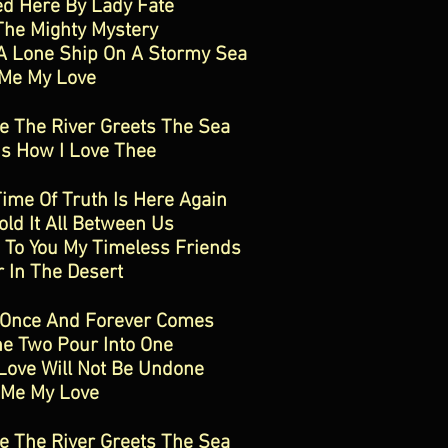
d Here By Lady Fate
The Mighty Mystery
A Lone Ship On A Stormy Sea
 Me My Love
 The River Greets The Sea
Is How I Love Thee
ime Of Truth Is Here Again
ld It All Between Us
e To You My Timeless Friends
 In The Desert
 Once And Forever Comes
e Two Pour Into One
Love Will Not Be Undone
 Me My Love
 The River Greets The Sea