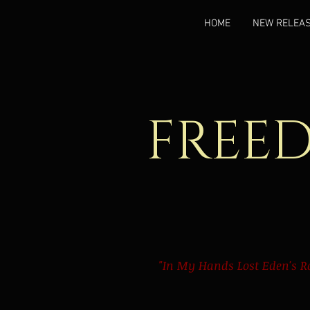
HOME
NEW RELEA
FREE
"In My Hands Lost Eden's R