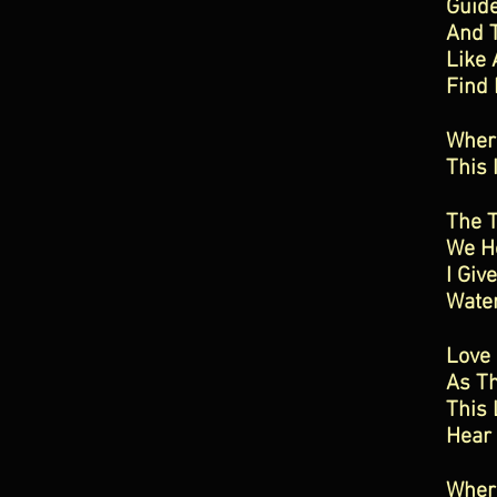
Guide
And 
Like 
Find
Where
This 
The T
We Ho
I Giv
Water
Love
As Th
This 
Hear
Where