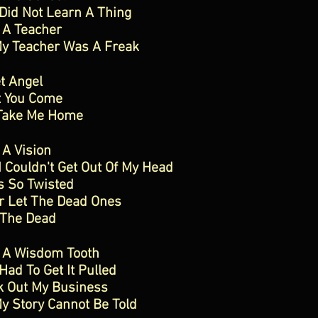
 Did Not Learn A Thing
 A Teacher
My Teacher Was A Freak
t Angel
t You Come
Take Me Home
 A Vision
I Couldn't Get Out Of My Head
s So Twisted
r Let The Dead Ones
 The Dead
d A Wisdom Tooth
 Had To Get It Pulled
k Out My Business
y Story Cannot Be Told