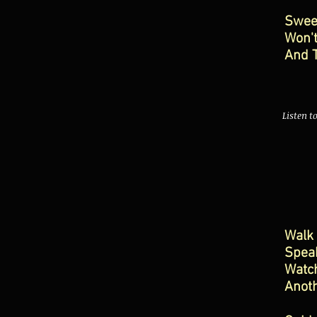
Swee
Won'
And 
Listen t
Walk 
Spea
Watch
Anot