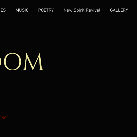
SES
MUSIC
POETRY
New Spirit Revival
GALLERY
DOM
ose"