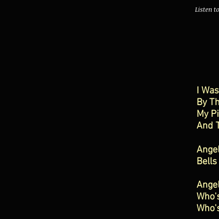
Listen t
I Wa
By Th
My P
And T
Ange
Bells
Ange
Who'
Who'