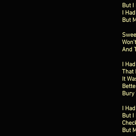
But I
I Had
But 
Swee
Won'
And 
I Had
That 
It Wa
Bette
Bury
I Ha
But I
Chec
But M