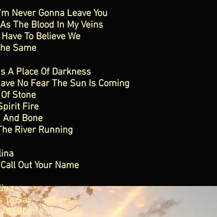
I'm Never Gonna Leave You
As The Blood In My Veins
 Have To Believe We
The Same
Is A Place Of Darkness
Have No Fear The Sun Is Coming
 Of Stone
Spirit Fire
h And Bone
The River Running
lina
 Call Out Your Name
lina
s To Say
s To Blame