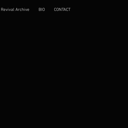
Revival Archive
BIO
CONTACT