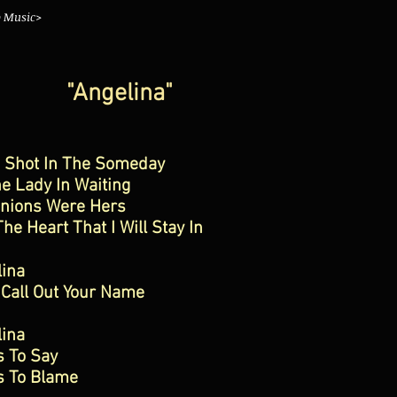
o Music>
"Angelina"
s Shot In The Someday
e Lady In Waiting
inions Were Hers
he Heart That I Will Stay In
lina
 Call Out Your Name
lina
s To Say
s To Blame