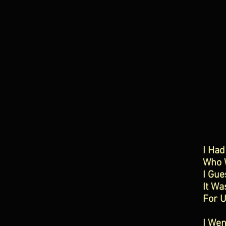
I Had
Who W
I Gue
It Wa
For U
I Wen