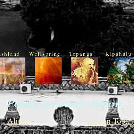
Ashland
Wellspring
Topanga
Kipahulu
Poetry for every Album
"Alive"
"Live in Topan