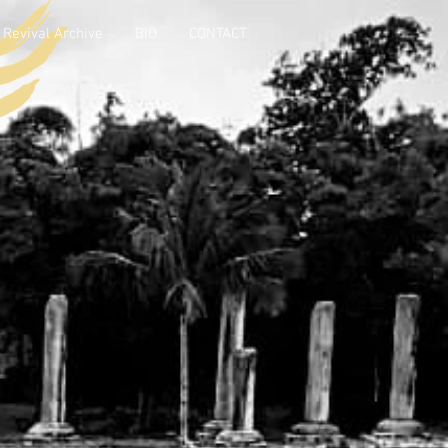
Revival Archive
BIO
CONTACT