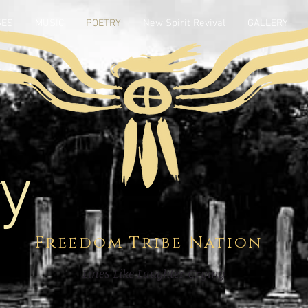
SES
MUSIC
POETRY
New Spirit Revival
GALLERY
y
Freedom Tribe Nation
Lines Like Laughter Crying