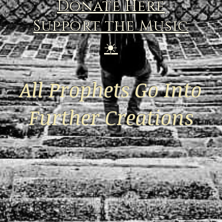
Donate Here
Support the Music
☀️
All Prophets Go Into
Further Creations