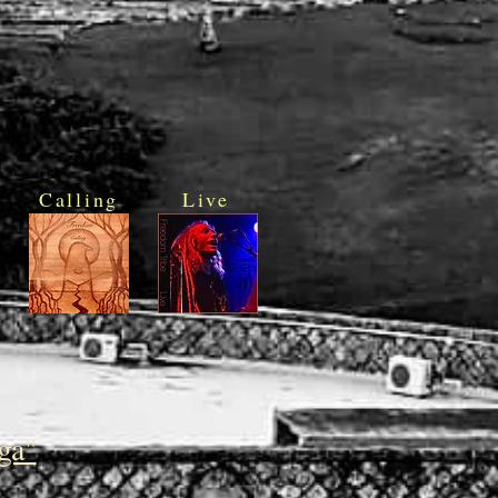
Calling
Live
ga"