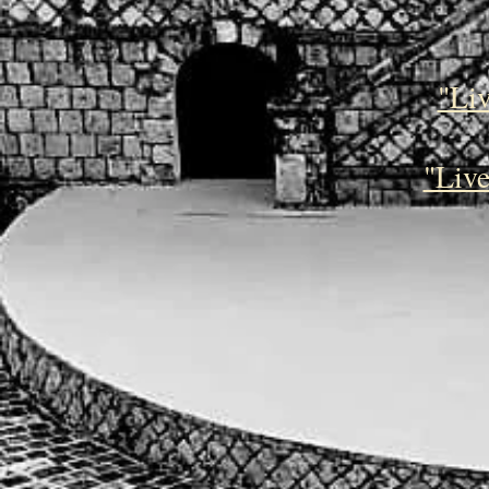
"Li
"Live