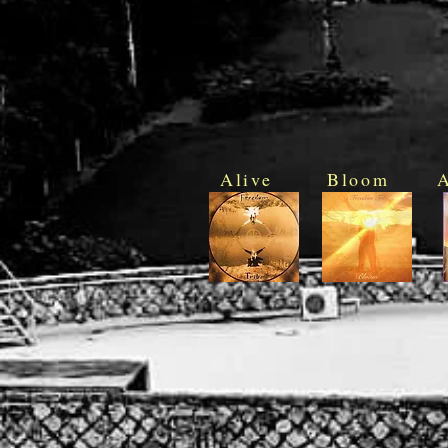
Alive
Bloom