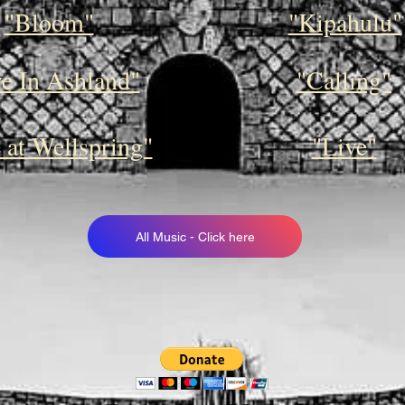
"Bloom"
"Kipahulu"
ve In Ashland"
"Calling"
 at Wellspring"
"Live"
All Music - Click here