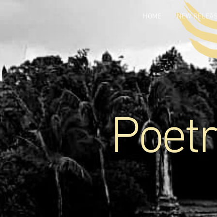
HOME
NEW RELEA
Poetr