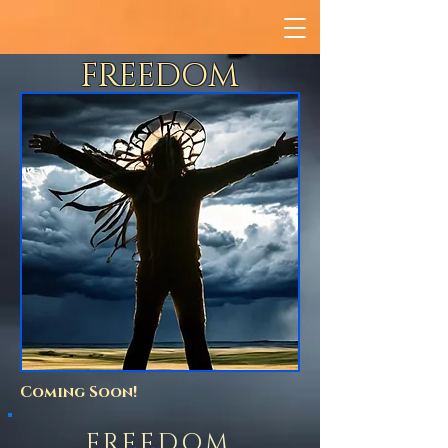
FREEDOM
Coming Soon!
FREEDOM