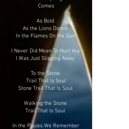
Comes
As Bold
As the Lions Dance
In the Flames On the Sun
I Never Did Mean To Hurt You
I Was Just Slipping Away
To the Stone
Trail That Is Soul
Stone Trail That Is Soul
Walking the Stone
Trail That Is Soul
In the Places We Remember