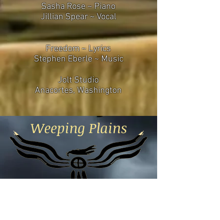
Sasha Rose ~ Piano
Jillian Spear ~ Vocal
Freedom ~ Lyrics
Stephen Eberle ~ Music
Jolt Studio
Anacortes, Washington
Weeping Plains