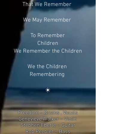
That We Remember
We May Remember
To Remember
Children
We Remember the Children
We the Children
Remembering
☀️
Freedom ~ Drums , Vocals
Genevieve Walker ~ Violin
Stephen Eberle ~ Guitar
Rob Peebler ~ Bass