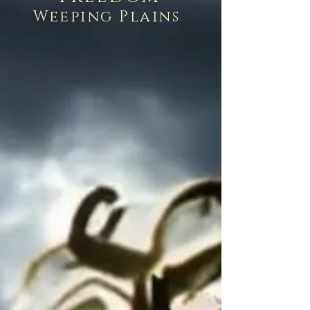
Weeping Plains