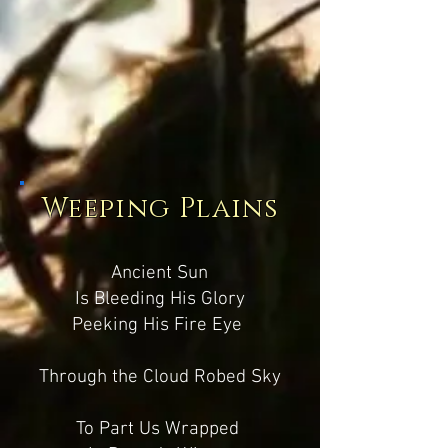
Weeping Plains
Ancient Sun
Is Bleeding His Glory
Peeking His Fire Eye
Through the Cloud Robed Sky
To Part Us Wrapped