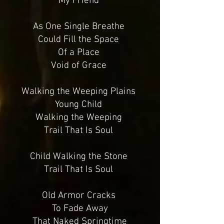
My Friend
As One Single Breathe
Could Fill the Space
Of a Place
Void of Grace
Walking the Weeping Plains
Young Child
Walking the Weeping
Trail That Is Soul
Child Walking the Stone
Trail That Is Soul
Old Armor Cracks
To Fade Away
That Naked Springtime