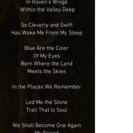
In Raven’s Wings
Within the Valley Deep
So Cleverly and Swift
Has Woke Me From My Sleep
Blue Are the Color
Of My Eyes
Born Where the Land
Meets the Skies
In the Places We Remember
Led Me the Stone
Trail That Is Soul
We Shall Become One Again