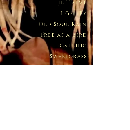
Je T'aime
I Get By
Old Soul Rain
Free as a Bird
Calling
Sweetgrass
Heart Unbroken
Jesus Dances
Sarah Maria