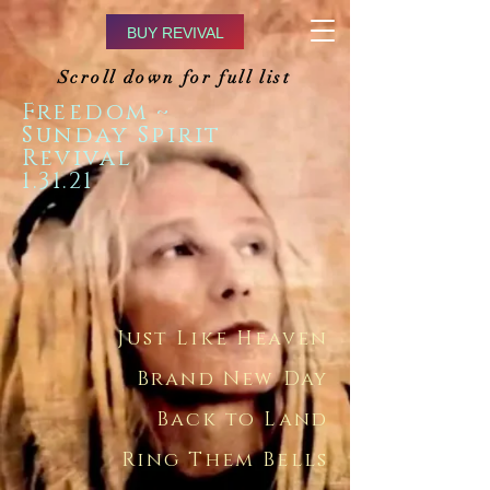
BUY REVIVAL
Scroll down for full list
Freedom ~
Sunday Spirit
Revival
1.31.21
Just Like Heaven
Brand New Day
Back to Land
Ring Them Bells