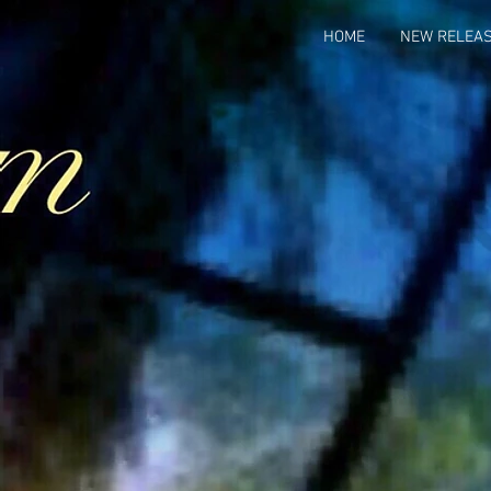
HOME
NEW RELEA