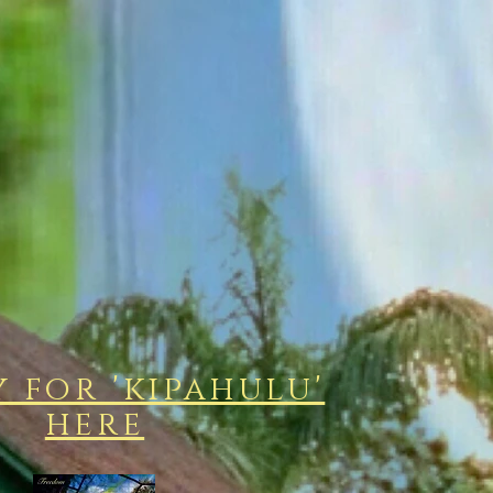
 for 'kipahulu'
here