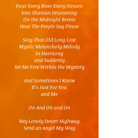
Pour Every River Every Stream
Into Shaman Drumming
On the Midnight Breeze
Hear The People Say Please
Sing That Old Long Lost
Mystic Melancholy Melody
In Harmony
and Suddenly
Set Me Free Within the Mystery
And Sometimes I Know
It's Just For You
and Me
On And On and On
Hey Lonely Desert Highway
Send an Angel My Way