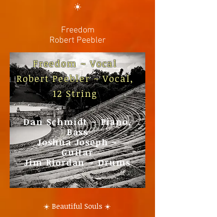
☀️
Freedom
Robert Peebler
Freedom ~
Vocal
Robert Peebler ~ Vocal,
12 String
Dan Schmidt ~ Piano,
Bass
Joshua Joseph ~
Guitar
Jim Riordan ~ Drums
☀️ Beautiful Souls ☀️