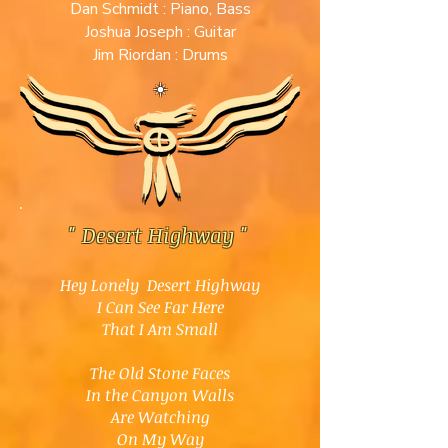
Dan Schmidt : Piano, Bass
Joshua Joseph : Guitar
Jim Riordan : Drums
☀️
" Desert Highway
"
Hey Lonely Desert Highway
I Can See Far Here
That I Am Small
The Old Stone Faces
In the Canyon Walls
Are Watching
On My Way