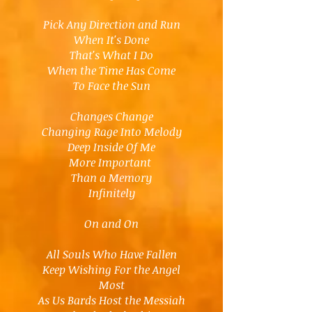
Pick Any Direction and Run
When It's Done
That's What I Do
When the Time Has Come
To Face the Sun
Changes Change
Changing Rage Into Melody
Deep Inside Of Me
More Important
Than a Memory
Infinitely
On and On
All Souls Who Have Fallen
Keep Wishing For the Angel
Most
As Us Bards Host the Messiah