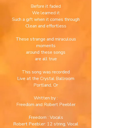
Before it faded
We learned it
Such a gift when it comes through
Clean and effortless
These strange and miraculous
moments
around
these songs
are all true
This song was recorded
Live at the Crystal Ballroom
Portland, Or
Written by :
Freedom and Robert Peebler
Freedom : Vocals
Robert Peebler: 12 string, Vocal