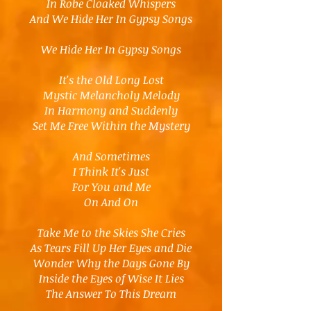
In Robe Cloaked Whispers
And We Hide Her In Gypsy Songs
We Hide Her In Gypsy Songs
It's the Old Long Lost
Mystic Melancholy Melody
In Harmony and Suddenly
Set Me Free Within the Mystery
And Sometimes
I Think It's Just
For You and Me
On And On
Take Me to the Skies She Cries
As Tears Fill Up Her Eyes and Die
Wonder Why the Days Gone By
Inside the Eyes of Wise It Lies
The Answer To This Dream