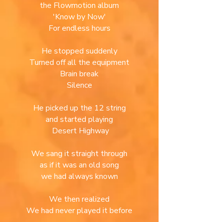
the Flowmotion album
'
Know by Now'
For endless hours
He stopped suddenly
Turned off all the equipment
Brain break
Silence
He picked up the 12 string
and started playing
Desert Highway
We sang it straight through
as if it was an old song
we had always known
We then realized
We had never played it before