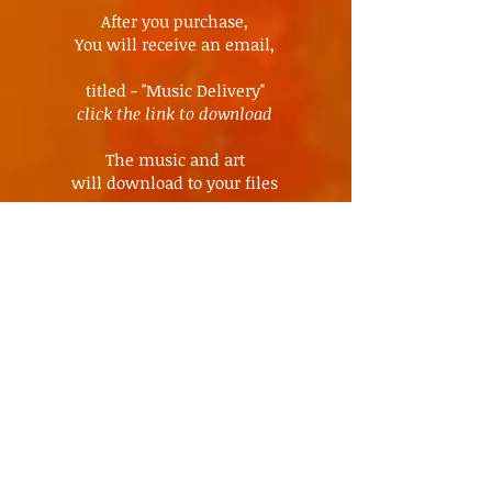
After you purchase,
You will receive an email,
titled - "Music Delivery"
click the link to download
The music and art
will download to your files
All
Freedom tribe
music
available
for download
ALL MUSIC ~ HERE