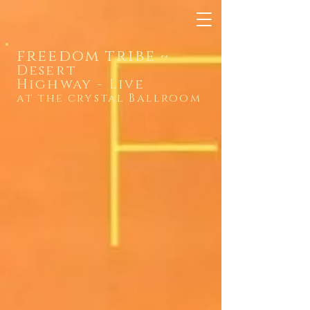
freedom tribe
~
Desert
Highway
-
Live
at the crystal Ballroom