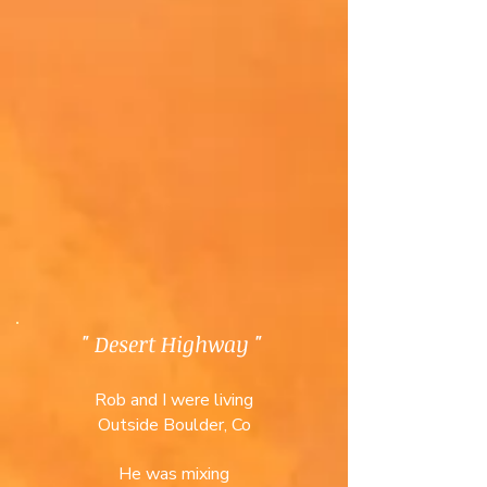
" Desert Highway "
Rob and I were living
Outside Boulder, Co
He was mixing